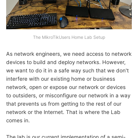
The MikroTikUsers Home Lab Setup
As network engineers, we need access to network
devices to build and deploy networks. However,
we want to do it in a safe way such that we don't
interfere with our existing home or business
network, open or expose our network or devices
to outsiders, or misconfigure our network in a way
that prevents us from getting to the rest of our
network or the Internet. That is where the Lab
comes in.
The lab is our current implementation of a semi-