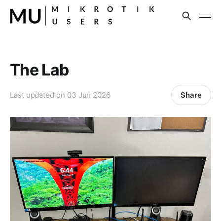
The Lab
Share
Last updated on
03 Jun 2026