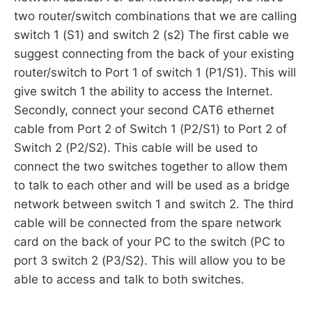
two router/switch combinations that we are calling
switch 1 (S1) and switch 2 (s2) The first cable we
suggest connecting from the back of your existing
router/switch to Port 1 of switch 1 (P1/S1). This will
give switch 1 the ability to access the Internet.
Secondly, connect your second CAT6 ethernet
cable from Port 2 of Switch 1 (P2/S1) to Port 2 of
Switch 2 (P2/S2). This cable will be used to
connect the two switches together to allow them
to talk to each other and will be used as a bridge
network between switch 1 and switch 2. The third
cable will be connected from the spare network
card on the back of your PC to the switch (PC to
port 3 switch 2 (P3/S2). This will allow you to be
able to access and talk to both switches.