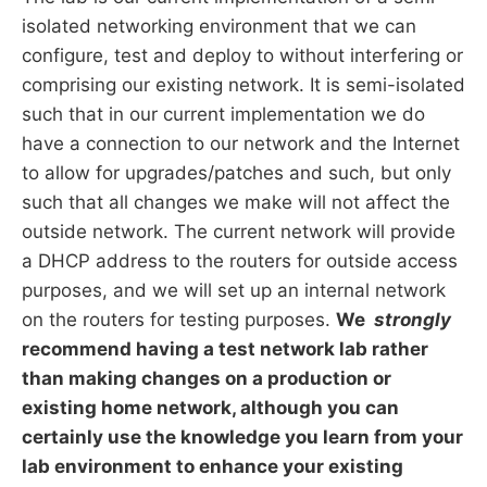
isolated networking environment that we can
configure, test and deploy to without interfering or
comprising our existing network. It is semi-isolated
such that in our current implementation we do
have a connection to our network and the Internet
to allow for upgrades/patches and such, but only
such that all changes we make will not affect the
outside network. The current network will provide
a DHCP address to the routers for outside access
purposes, and we will set up an internal network
on the routers for testing purposes.
We
strongly
recommend having a test network lab rather
than making changes on a production or
existing home network, although you can
certainly use the knowledge you learn from your
lab environment to enhance your existing