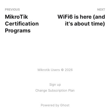
PREVIOUS
NEXT
MikroTik
WiFi6 is here (and
Certification
it's about time)
Programs
Mikrotik Users © 2026
Sign up
Change Subscription Plan
Powered by
Ghost