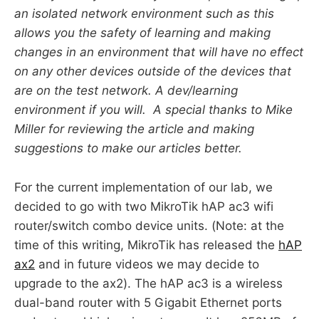
an isolated network environment such as this
allows you the safety of learning and making
changes in an environment that will have no effect
on any other devices outside of the devices that
are on the test network. A dev/learning
environment if you will. A special thanks to Mike
Miller for reviewing the article and making
suggestions to make our articles better.
For the current implementation of our lab, we
decided to go with two MikroTik hAP ac3 wifi
router/switch combo device units. (Note: at the
time of this writing, MikroTik has released the
hAP
ax2
and in future videos we may decide to
upgrade to the ax2). The hAP ac3 is a wireless
dual-band router with 5 Gigabit Ethernet ports