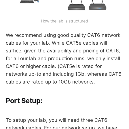
How the lab is structured
We recommend using good quality CAT6 network
cables for your lab. While CAT5e cables will
suffice, given the availability and pricing of CAT6,
for all our lab and production runs, we only install
CAT6 or higher cable. (CAT5e is rated for
networks up-to and including 1Gb, whereas CAT6
cables are rated up to 10Gb networks.
Port Setup:
To setup your lab, you will need three CAT6
network cables. For our network setup, we have