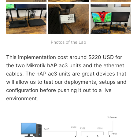
Photos of the Lab
This implementation cost around $220 USD for
the two Mikrotik hAP ac3 units and the ethernet
cables. The hAP ac3 units are great devices that
will allow us to test our deployments, setups and
configuration before pushing it out to a live
environment.