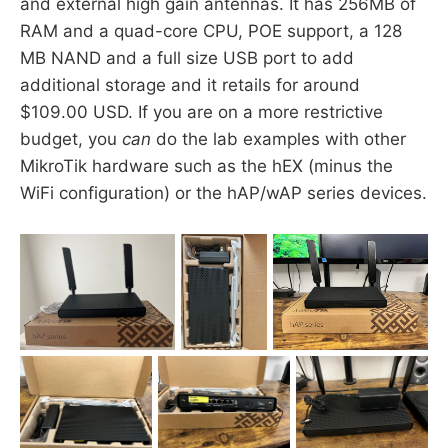
and external high gain antennas. It has 256MB of
RAM and a quad-core CPU, POE support, a 128
MB NAND and a full size USB port to add
additional storage and it retails for around
$109.00 USD. If you are on a more restrictive
budget, you
can
do the lab examples with other
MikroTik hardware such as the hEX (minus the
WiFi configuration) or the hAP/wAP series devices.