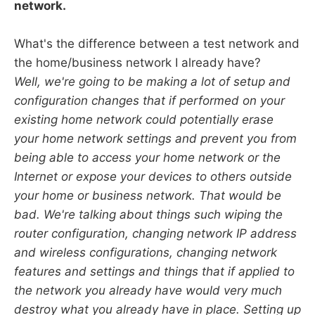
network.
What's the difference between a test network and
the home/business network I already have?
Well, we're going to be making a lot of setup and
configuration changes that if performed on your
existing home network could potentially erase
your home network settings and prevent you from
being able to access your home network or the
Internet or expose your devices to others outside
your home or business network. That would be
bad. We're talking about things such wiping the
router configuration, changing network IP address
and wireless configurations, changing network
features and settings and things that if applied to
the network you already have would very much
destroy what you already have in place. Setting up