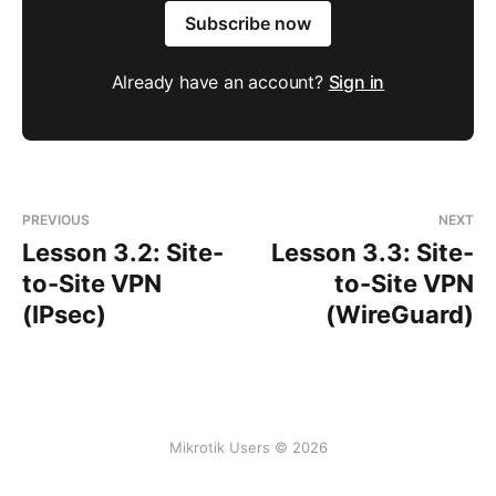
Subscribe now
Already have an account?
Sign in
PREVIOUS
NEXT
Lesson 3.2: Site-
Lesson 3.3: Site-
to-Site VPN
to-Site VPN
(IPsec)
(WireGuard)
Mikrotik Users © 2026