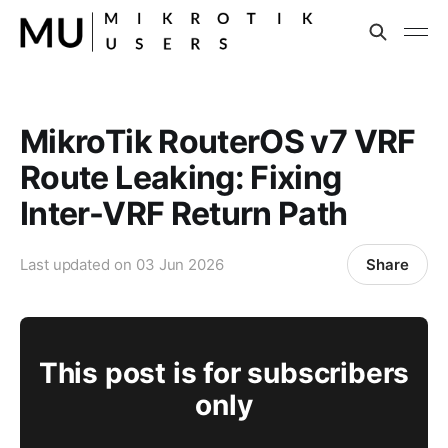
MikroTik RouterOS v7 VRF
Route Leaking: Fixing
Inter-VRF Return Path
Share
Last updated on
03 Jun 2026
This post is for subscribers
only