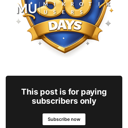
This post is for paying
subscribers only
Subscribe now