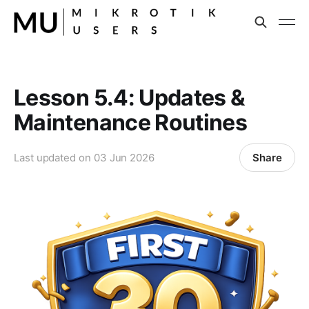
Lesson 5.4: Updates &
Maintenance Routines
Share
Last updated on
03 Jun 2026