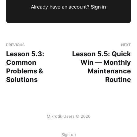
Already have an account?
Sign in
PREVIOUS
NEXT
Lesson 5.3:
Lesson 5.5: Quick
Common
Win — Monthly
Problems &
Maintenance
Solutions
Routine
Mikrotik Users © 2026
Sign up