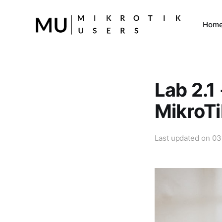
Hom
Lab 2.1 
MikroTi
Last updated on
03