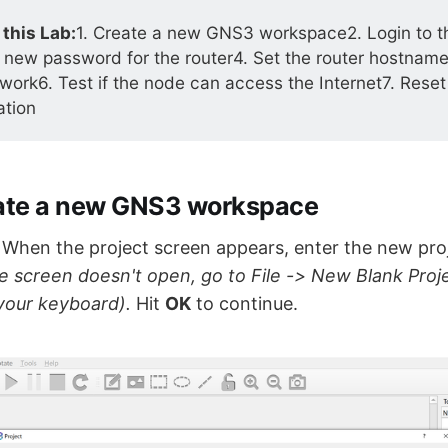
 this Lab:
1. Create a new GNS3 workspace2. Login to th
 new password for the router4. Set the router hostname
twork6. Test if the node can access the Internet7. Reset
ation
eate a new GNS3 workspace
hen the project screen appears, enter the new proje
he screen doesn't open, go to File -> New Blank Proje
our keyboard).
Hit
OK
to continue.