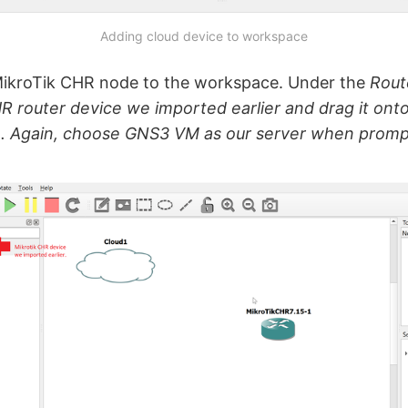
Adding cloud device to workspace
MikroTik CHR node to the workspace. Under the
Rout
R router device we imported earlier and drag it onto
. Again, choose GNS3 VM as our server when promp