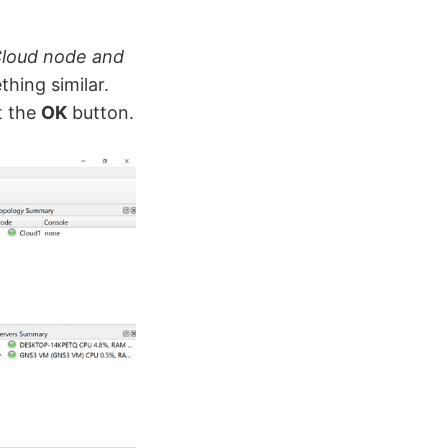
Cloud node and
hing similar.
t the
OK
button.