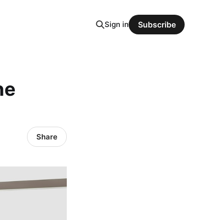
Sign in
Subscribe
he
Share