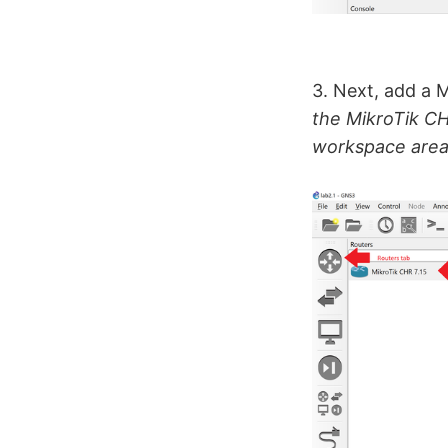
3. Next, add a 
the MikroTik CH
workspace area