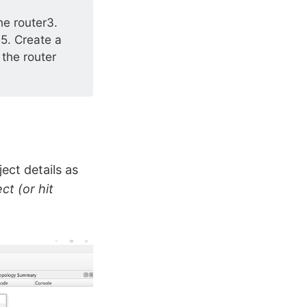
e router3.
5. Create a
 the router
ct details as
ct (or hit