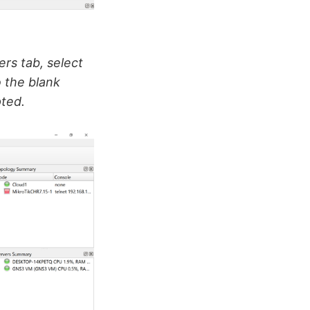
ers tab, select
 the blank
ted.