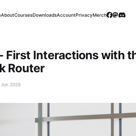
e
About
Courses
Downloads
Account
Privacy
Merch
- First Interactions with t
k Router
 Jun 2026