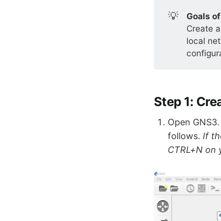
💡
Goals of
Create a
local ne
configur
Step 1: Cr
Open GNS3. W
follows.
If t
CTRL+N on y