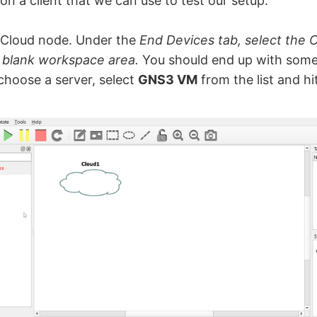
ion a client that we can use to test our setup.
e Cloud node. Under the
End Devices tab, select the 
e blank workspace area.
You should end up with somet
hoose a server, select
GNS3 VM
from the list and hi