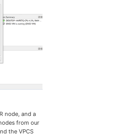
R node, and a
 nodes from our
 and the VPCS