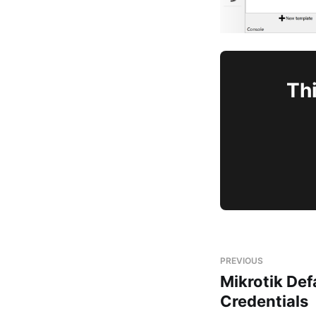
Thi
PREVIOUS
Mikrotik Def
Credentials