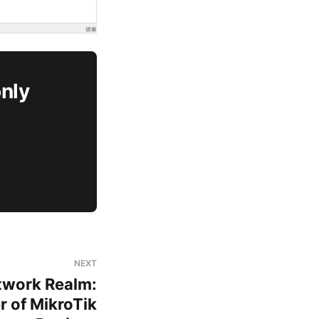
only
NEXT
twork Realm:
r of MikroTik