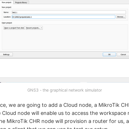
GNS3 - the graphical network simulator
ce, we are going to add a Cloud node, a MikroTik CH
Cloud node will enable us to access the workspace
the MikroTik CHR node will provision a router for us,