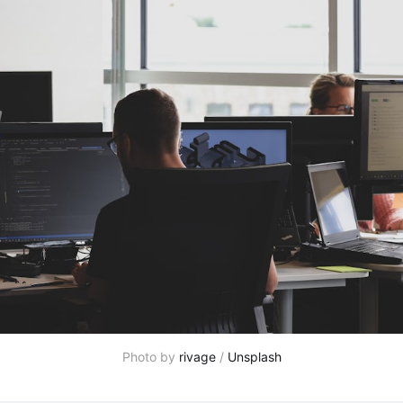
Photo by 
rivage
 / 
Unsplash