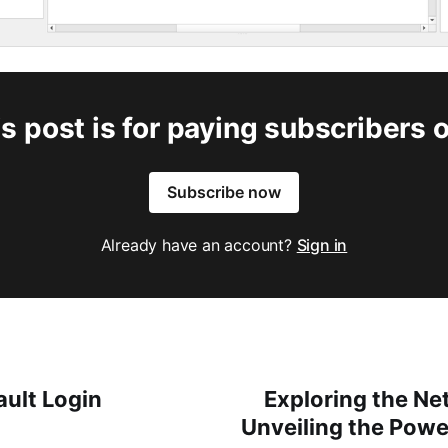
s post is for paying subscribers 
Subscribe now
Already have an account?
Sign in
ault Login
Exploring the Ne
Unveiling the Powe