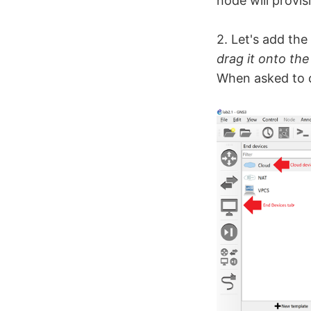
node will provis
2. Let's add th
drag it onto th
When asked to c