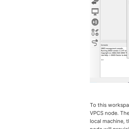
To this workspa
VPCS node. The 
local machine, 