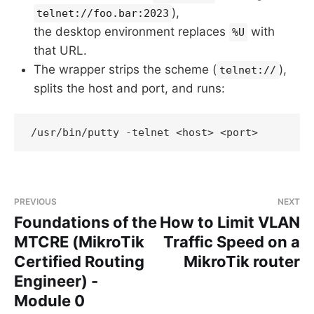
),
telnet://foo.bar:2023
the desktop environment replaces
with
%U
that URL.
The wrapper strips the scheme (
),
telnet://
splits the host and port, and runs:
PREVIOUS
NEXT
Foundations of the
How to Limit VLAN
MTCRE (MikroTik
Traffic Speed on a
Certified Routing
MikroTik router
Engineer) -
Module 0