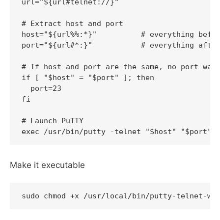
url="${url#telnet://}"

# Extract host and port

host="${url%%:*}"          # everything befor
port="${url#*:}"           # everything after
# If host and port are the same, no port was 
if [ "$host" = "$port" ]; then

  port=23

fi

# Launch PuTTY

Make it executable