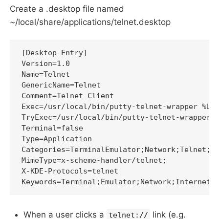
Create a .desktop file named
~/local/share/applications/telnet.desktop
[Desktop Entry]

Version=1.0

Name=Telnet

GenericName=Telnet

Comment=Telnet Client

Exec=/usr/local/bin/putty-telnet-wrapper %U

TryExec=/usr/local/bin/putty-telnet-wrapper

Terminal=false

Type=Application

Categories=TerminalEmulator;Network;Telnet;In
MimeType=x-scheme-handler/telnet;

X-KDE-Protocols=telnet

When a user clicks a
link (e.g.
telnet://