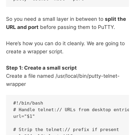
So you need a small layer in between to
split the
URL and port
before passing them to PuTTY.
Here’s how you can do it cleanly. We are going to
create a wrapper script.
Step 1: Create a small script
Create a file named /usr/local/bin/putty-telnet-
wrapper
#!/bin/bash

# Handle telnet:// URLs from desktop entries 
url="$1"

# Strip the telnet:// prefix if present
