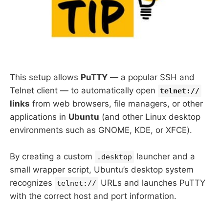
This setup allows
PuTTY
— a popular SSH and
Telnet client — to automatically open
telnet://
links
from web browsers, file managers, or other
applications in
Ubuntu
(and other Linux desktop
environments such as GNOME, KDE, or XFCE).
By creating a custom
launcher and a
.desktop
small wrapper script, Ubuntu’s desktop system
recognizes
URLs and launches PuTTY
telnet://
with the correct host and port information.