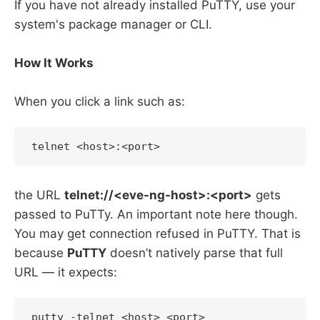
If you have not already installed PuTTY, use your
system's package manager or CLI.
How It Works
When you click a link such as:
the URL
telnet://<eve-ng-host>:<port>
gets
passed to PuTTy. An important note here though.
You may get connection refused in PuTTY. That is
because
PuTTY
doesn’t natively parse that full
URL — it expects: