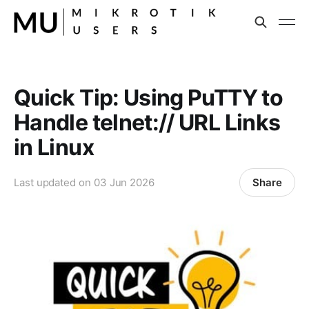
Quick Tip: Using PuTTY to
Handle telnet:// URL Links
in Linux
Share
Last updated on
03 Jun 2026