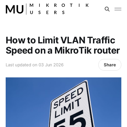
How to Limit VLAN Traffic
Speed on a MikroTik router
Share
Last updated on
03 Jun 2026