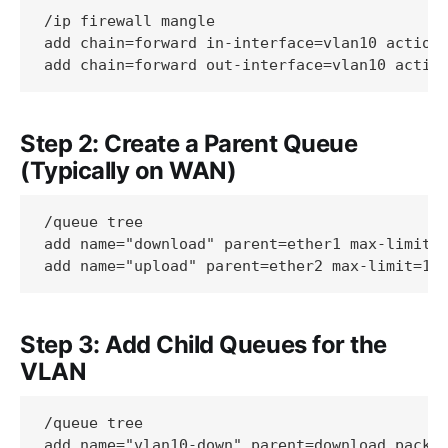
/ip firewall mangle

add chain=forward in-interface=vlan10 action=
Step 2: Create a Parent Queue
(Typically on WAN)
/queue tree

add name="download" parent=ether1 max-limit=1
Step 3: Add Child Queues for the
VLAN
/queue tree

add name="vlan10-down" parent=download packet