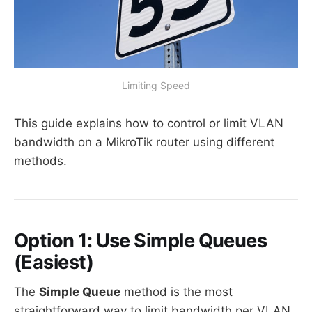
Limiting Speed
This guide explains how to control or limit VLAN
bandwidth on a MikroTik router using different
methods.
Option 1: Use Simple Queues
(Easiest)
The
Simple Queue
method is the most
straightforward way to limit bandwidth per VLAN