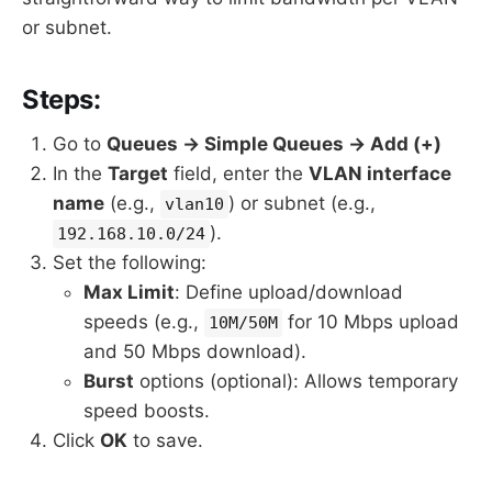
or subnet.
Steps:
Go to
Queues → Simple Queues → Add (+)
In the
Target
field, enter the
VLAN interface
name
(e.g.,
) or subnet (e.g.,
vlan10
).
192.168.10.0/24
Set the following:
Max Limit
: Define upload/download
speeds (e.g.,
for 10 Mbps upload
10M/50M
and 50 Mbps download).
Burst
options (optional): Allows temporary
speed boosts.
Click
OK
to save.