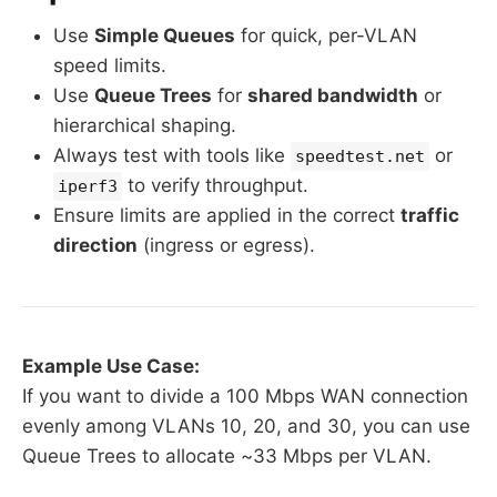
Use
Simple Queues
for quick, per-VLAN
speed limits.
Use
Queue Trees
for
shared bandwidth
or
hierarchical shaping.
Always test with tools like
or
speedtest.net
to verify throughput.
iperf3
Ensure limits are applied in the correct
traffic
direction
(ingress or egress).
Example Use Case:
If you want to divide a 100 Mbps WAN connection
evenly among VLANs 10, 20, and 30, you can use
Queue Trees to allocate ~33 Mbps per VLAN.