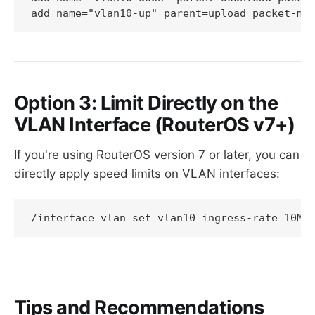
Option 3: Limit Directly on the
VLAN Interface (RouterOS v7+)
If you're using RouterOS version 7 or later, you can
directly apply speed limits on VLAN interfaces:
Tips and Recommendations