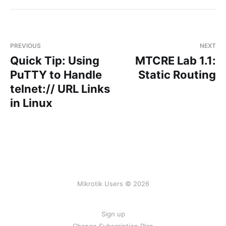
PREVIOUS
NEXT
Quick Tip: Using
MTCRE Lab 1.1:
PuTTY to Handle
Static Routing
telnet:// URL Links
in Linux
Mikrotik Users © 2026
Sign up