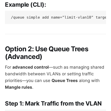
Example (CLI):
Option 2: Use Queue Trees
(Advanced)
For
advanced control
—such as managing shared
bandwidth between VLANs or setting traffic
priorities—you can use
Queue Trees
along with
Mangle rules
.
Step 1: Mark Traffic from the VLAN